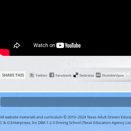
SHARE THIS
Twitter
Facebook
Delicious
StumbleUpon
All website materials and curriculum © 2010–2024 Texas Adult Drivers Educ
C & G Enterprises, Inc DBA 1-2-3 Driving School (Texas Education Agency Lic