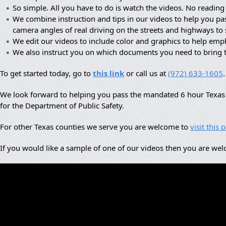
So simple. All you have to do is watch the videos. No reading 
We combine instruction and tips in our videos to help you pa
camera angles of real driving on the streets and highways to
We edit our videos to include color and graphics to help em
We also instruct you on which documents you need to bring 
To get started today, go to
this link
or call us at
(972) 633-1605
.
We look forward to helping you pass the mandated 6 hour Texas a
for the Department of Public Safety.
For other Texas counties we serve you are welcome to
visit this 
If you would like a sample of one of our videos then you are we