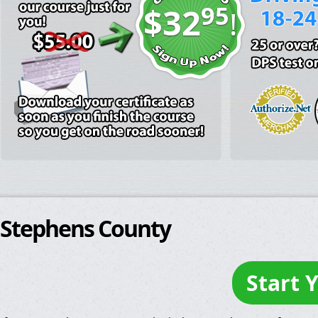
95
$32
!
Stephens County
Start 