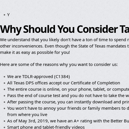
Y
Why Should You Consider T
We understand that you likely don’t have a ton of time to spend re
other inconveniences. Even though the State of Texas mandates th
make it as easy as possible for you!
Here are some of the reasons why you want to consider us:
We are TDLR-approved (C1384)
All Texas DPS offices accept our Certificate of Completion
The entire course is online, on your phone, tablet, or compute
Pass the end of course test and you do not have to take the wr
After passing the course, you can instantly download and prin
You won’t have to annoy your friends or family members to dr
from where you live
As of May 3rd, 2019, we have an A+ rating with the Better B
Smart phone and tablet-friendly videos