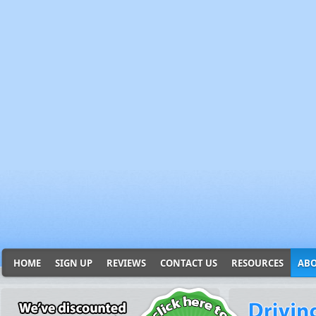
HOME
SIGN UP
REVIEWS
CONTACT US
RESOURCES
ABO