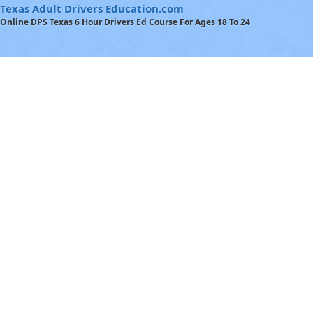
Texas Adult Drivers Education.com
Online DPS Texas 6 Hour Drivers Ed Course For Ages 18 To 24