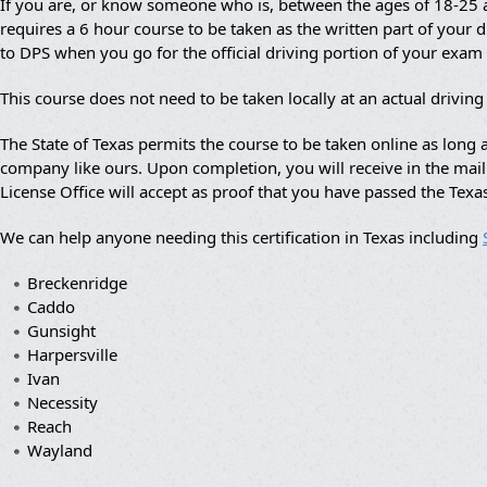
If you are, or know someone who is, between the ages of 18-25 an
requires a 6 hour course to be taken as the written part of your dr
to DPS when you go for the official driving portion of your exam
This course does not need to be taken locally at an actual drivin
The State of Texas permits the course to be taken online as lon
company like ours. Upon completion, you will receive in the mail a
License Office will accept as proof that you have passed the Texa
We can help anyone needing this certification in Texas including
Breckenridge
Caddo
Gunsight
Harpersville
Ivan
Necessity
Reach
Wayland