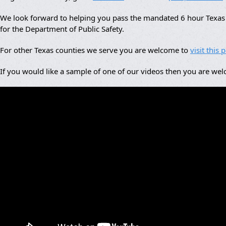
We look forward to helping you pass the mandated 6 hour Texas a
for the Department of Public Safety.
For other Texas counties we serve you are welcome to
visit this 
If you would like a sample of one of our videos then you are we