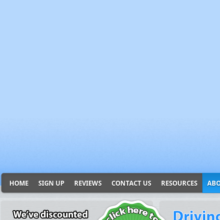
HOME
SIGN UP
REVIEWS
CONTACT US
RESOURCES
ABO