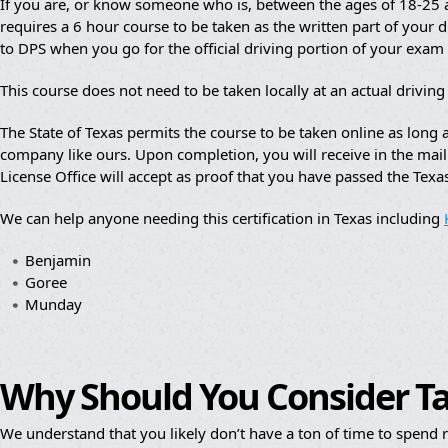
If you are, or know someone who is, between the ages of 18-25 an
requires a 6 hour course to be taken as the written part of your dr
to DPS when you go for the official driving portion of your exam
This course does not need to be taken locally at an actual drivin
The State of Texas permits the course to be taken online as lon
company like ours. Upon completion, you will receive in the mail a
License Office will accept as proof that you have passed the Texa
We can help anyone needing this certification in Texas including
Benjamin
Goree
Munday
Why Should You Consider T
We understand that you likely don’t have a ton of time to spend re