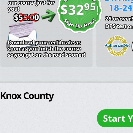
95
$32
!
Knox County
Start 