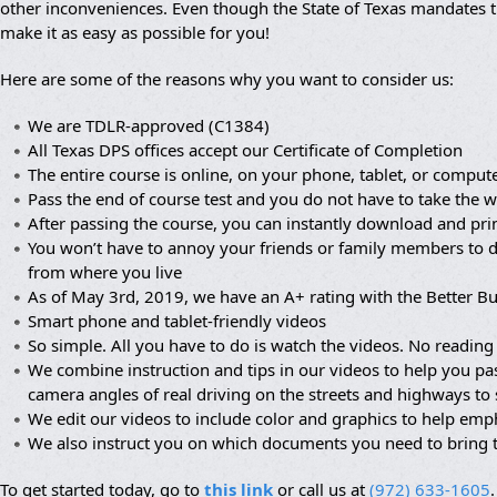
other inconveniences. Even though the State of Texas mandates th
make it as easy as possible for you!
Here are some of the reasons why you want to consider us:
We are TDLR-approved (C1384)
All Texas DPS offices accept our Certificate of Completion
The entire course is online, on your phone, tablet, or compute
Pass the end of course test and you do not have to take the wr
After passing the course, you can instantly download and prin
You won’t have to annoy your friends or family members to dr
from where you live
As of May 3rd, 2019, we have an A+ rating with the Better B
Smart phone and tablet-friendly videos
So simple. All you have to do is watch the videos. No reading 
We combine instruction and tips in our videos to help you pa
camera angles of real driving on the streets and highways to
We edit our videos to include color and graphics to help em
We also instruct you on which documents you need to bring 
To get started today, go to
this link
or call us at
(972) 633-1605
.