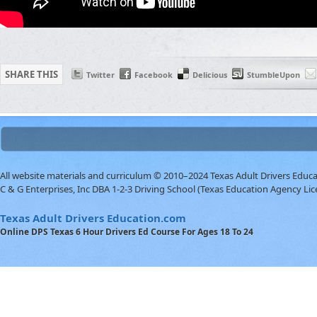
SHARE THIS
Twitter
Facebook
Delicious
StumbleUpon
All website materials and curriculum © 2010–2024 Texas Adult Drivers Educ
C & G Enterprises, Inc DBA 1-2-3 Driving School (Texas Education Agency Lic
Texas Adult Drivers Education.com
Online DPS Texas 6 Hour Drivers Ed Course For Ages 18 To 24