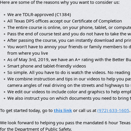
Here are some of the reasons why you want to consider us:
We are TDLR-approved (C1384)
All Texas DPS offices accept our Certificate of Completion
The entire course is online, on your phone, tablet, or compute
Pass the end of course test and you do not have to take the wr
After passing the course, you can instantly download and prin
You won’t have to annoy your friends or family members to dr
from where you live
As of May 3rd, 2019, we have an A+ rating with the Better B
Smart phone and tablet-friendly videos
So simple. All you have to do is watch the videos. No reading 
We combine instruction and tips in our videos to help you pa
camera angles of real driving on the streets and highways to
We edit our videos to include color and graphics to help em
We also instruct you on which documents you need to bring 
To get started today, go to
this link
or call us at
(972) 633-1605
.
We look forward to helping you pass the mandated 6 hour Texas a
for the Department of Public Safety.