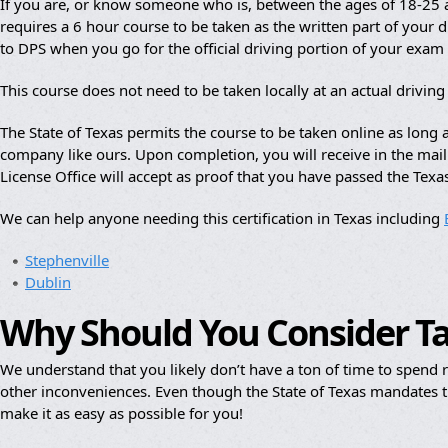
If you are, or know someone who is, between the ages of 18-25 an
requires a 6 hour course to be taken as the written part of your dr
to DPS when you go for the official driving portion of your exam
This course does not need to be taken locally at an actual drivin
The State of Texas permits the course to be taken online as lon
company like ours. Upon completion, you will receive in the mail a
License Office will accept as proof that you have passed the Texa
We can help anyone needing this certification in Texas including
Stephenville
Dublin
Why Should You Consider T
We understand that you likely don’t have a ton of time to spend re
other inconveniences. Even though the State of Texas mandates th
make it as easy as possible for you!