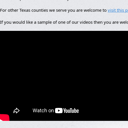
For other Texas counties we serve you are welcome to
visit this 
If you would like a sample of one of our videos then you are we