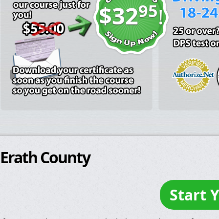
95
$32
!
Erath County
Start 