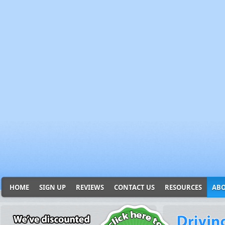
HOME
SIGN UP
REVIEWS
CONTACT US
RESOURCES
ABO