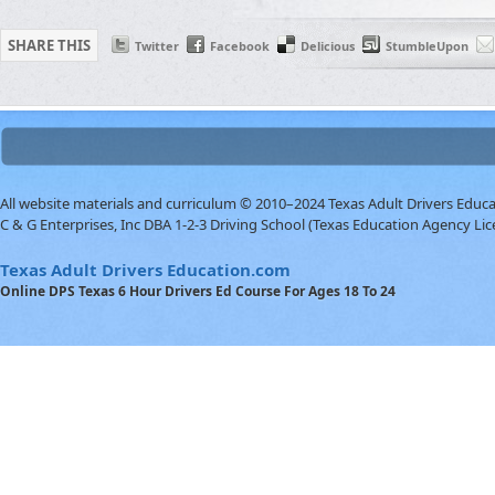
SHARE THIS
Twitter
Facebook
Delicious
StumbleUpon
All website materials and curriculum © 2010–2024 Texas Adult Drivers Educ
C & G Enterprises, Inc DBA 1-2-3 Driving School (Texas Education Agency Lic
Texas Adult Drivers Education.com
Online DPS Texas 6 Hour Drivers Ed Course For Ages 18 To 24