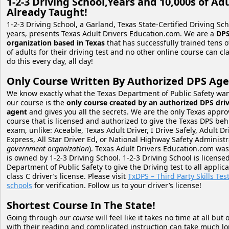
1-2-3 Driving School,Years and 10,000s of Ad
Already Taught!
1-2-3 Driving School, a Garland, Texas State-Certified Driving Sch
years, presents Texas Adult Drivers Education.com. We are a
DPS
organization based in Texas
that has successfully trained tens 
of adults for their driving test and no other online course can cl
do this every day, all day!
Only Course Written By Authorized DPS Age
We know exactly what the Texas Department of Public Safety wa
our course is the
only course created by an authorized DPS driv
agent
and gives you all the secrets. We are the only Texas appro
course that is licensed and authorized to give the Texas DPS be
exam, unlike: Aceable, Texas Adult Driver, I Drive Safely, Adult Dr
Express, All Star Driver Ed, or National Highway Safety Administr
government organization
). Texas Adult Drivers Education.com wa
is owned by 1-2-3 Driving School. 1-2-3 Driving School is license
Department of Public Safety to give the Driving test to all applica
class C driver’s license. Please visit
TxDPS – Third Party Skills Tes
schools
for verification. Follow us to your driver’s license!
Shortest Course In The State!
Going through
our course
will feel like it takes no time at all but
with their reading and complicated instruction can take much lon