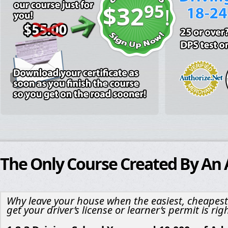
95
$32
!
The Only Course Created By An
Why leave your house when the easiest, cheapest
get your driver’s license or learner’s permit is rig