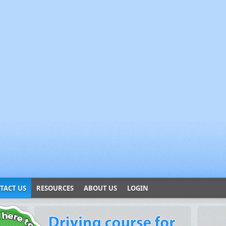
TACT US
RESOURCES
ABOUT US
LOGIN