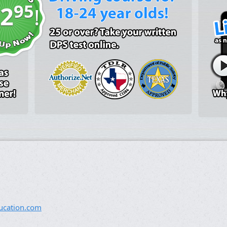
95
2
!
ucation.com