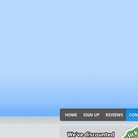
HOME
SIGN UP
REVIEWS
CON