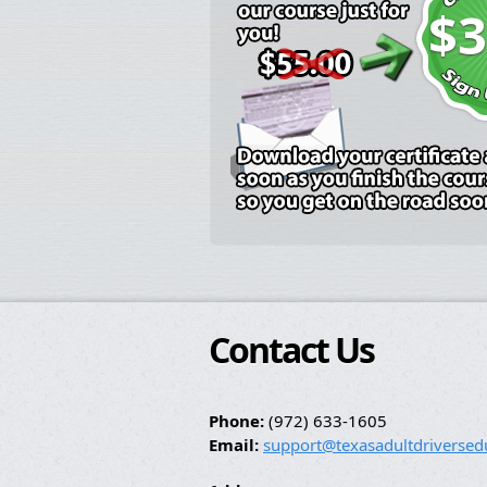
$3
Contact Us
Phone:
(972) 633-1605
Email:
support@texasadultdriversed