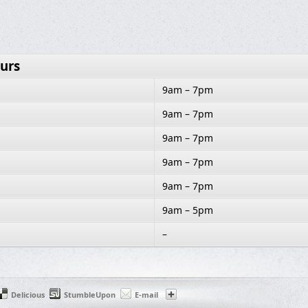
urs
9am – 7pm
9am – 7pm
9am – 7pm
9am – 7pm
9am – 7pm
9am – 5pm
–
Delicious
StumbleUpon
E-mail