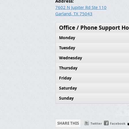
Address:
7602 N Jupiter Rd Ste 110
Garland, TX 75043
Office / Phone Support Ho
Monday
Tuesday
Wednesday
Thursday
Friday
Saturday
Sunday
SHARE THIS
Twitter
Facebook