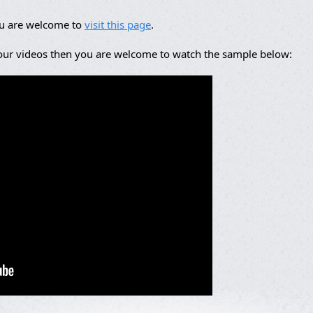
ou are welcome to
visit this page
.
 our videos then you are welcome to watch the sample below: