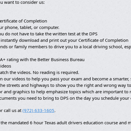
u want to consider us:
ertificate of Completion
ur phone, tablet, or computer.
ou do not have to take the written test at the DPS
 instantly download and print out your Certificate of Completion
nds or family members to drive you to a local driving school, es
A+ rating with the Better Business Bureau
videos
atch the videos. No reading is required.
in our videos to help you pass your exam and become a smarter, s
 the streets and highways to show you the right and wrong way to
lor and graphics to help emphasize topics which are important t
ocuments you need to bring to DPS on the day you schedule your
r call us at
(972) 633-1605
.
the mandated 6 hour Texas adult drivers education course and ma