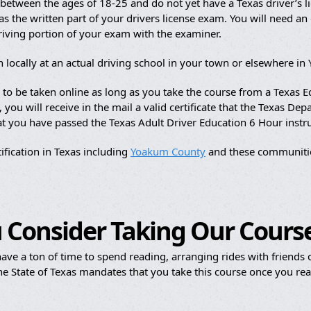
etween the ages of 18-25 and do not yet have a Texas driver’s li
s the written part of your drivers license exam. You will need an of
driving portion of your exam with the examiner.
n locally at an actual driving school in your town or elsewhere i
e to be taken online as long as you take the course from a Texas
ou will receive in the mail a valid certificate that the Texas Dep
hat you have passed the Texas Adult Driver Education 6 Hour instr
ification in Texas including
Yoakum County
and these communiti
 Consider Taking Our Cours
ave a ton of time to spend reading, arranging rides with friends or
e State of Texas mandates that you take this course once you reac