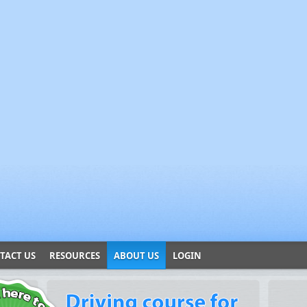
TACT US
RESOURCES
ABOUT US
LOGIN