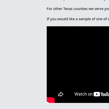
For other Texas counties we serve y
If you would like a sample of one of