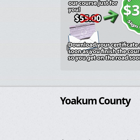
$3
Yoakum County