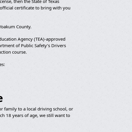
cense, then the State of Texas
ficial certificate to bring with you
n Yoakum County.
 Education Agency (TEA)-approved
artment of Public Safety’s Drivers
uction course.
es:
e
 family to a local driving school, or
h 18 years of age, we still want to