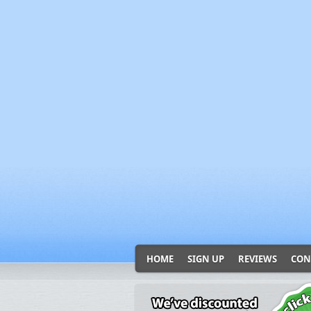
HOME
SIGN UP
REVIEWS
CON