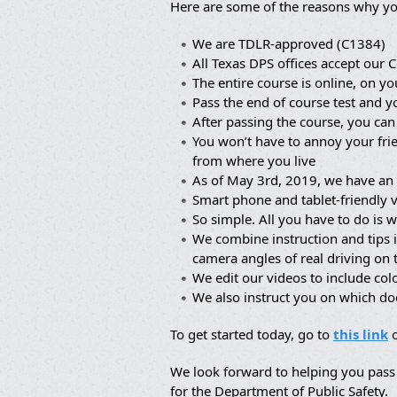
Here are some of the reasons why yo
We are TDLR-approved (C1384)
All Texas DPS offices accept our C
The entire course is online, on yo
Pass the end of course test and y
After passing the course, you can
You won’t have to annoy your frie
from where you live
As of May 3rd, 2019, we have an 
Smart phone and tablet-friendly 
So simple. All you have to do is w
We combine instruction and tips 
camera angles of real driving on
We edit our videos to include co
We also instruct you on which d
To get started today, go to
this link
o
We look forward to helping you pass 
for the Department of Public Safety.