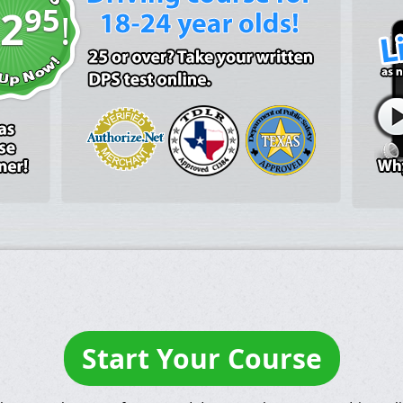
95
2
!
Start Your Course