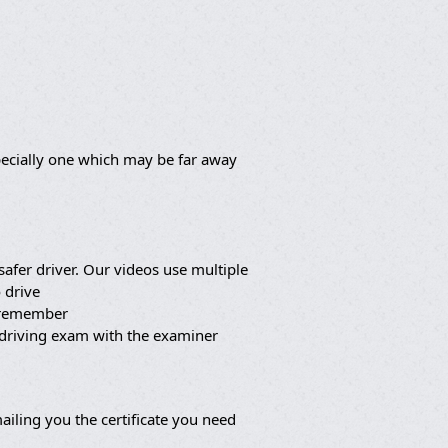
pecially one which may be far away
afer driver. Our videos use multiple
 drive
o remember
 driving exam with the examiner
iling you the certificate you need