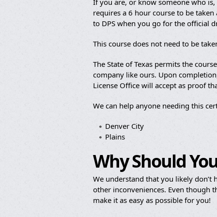
If you are, or know someone who is, b
requires a 6 hour course to be taken a
to DPS when you go for the official 
This course does not need to be take
The State of Texas permits the cours
company like ours. Upon completion, y
License Office will accept as proof t
We can help anyone needing this cert
Denver City
Plains
Why Should You
We understand that you likely don’t h
other inconveniences. Even though th
make it as easy as possible for you!