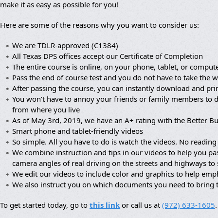
make it as easy as possible for you!
Here are some of the reasons why you want to consider us:
We are TDLR-approved (C1384)
All Texas DPS offices accept our Certificate of Completion
The entire course is online, on your phone, tablet, or compute
Pass the end of course test and you do not have to take the wr
After passing the course, you can instantly download and prin
You won’t have to annoy your friends or family members to dr
from where you live
As of May 3rd, 2019, we have an A+ rating with the Better B
Smart phone and tablet-friendly videos
So simple. All you have to do is watch the videos. No reading 
We combine instruction and tips in our videos to help you pa
camera angles of real driving on the streets and highways to
We edit our videos to include color and graphics to help em
We also instruct you on which documents you need to bring 
To get started today, go to
this link
or call us at
(972) 633-1605
.