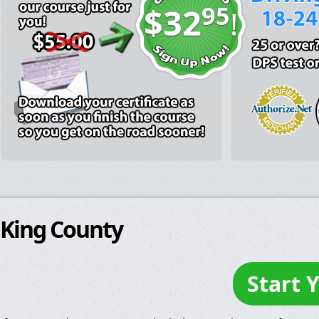
95
$32
!
King County
Start 