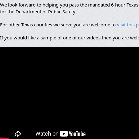
We look forward to helping you pass the mandated 6 hour Texas a
for the Department of Public Safety.
For other Texas counties we serve you are welcome to
visit this 
If you would like a sample of one of our videos then you are we