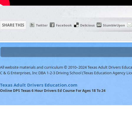
SHARE THIS
Twitter
Facebook
Delicious
StumbleUpon
All website materials and curriculum © 2010–2024 Texas Adult Drivers Educ
C & G Enterprises, Inc DBA 1-2-3 Driving School (Texas Education Agency Lic
Texas Adult Drivers Education.com
Online DPS Texas 6 Hour Drivers Ed Course For Ages 18 To 24