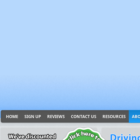
HOME
SIGN UP
REVIEWS
CONTACT US
RESOURCES
ABO