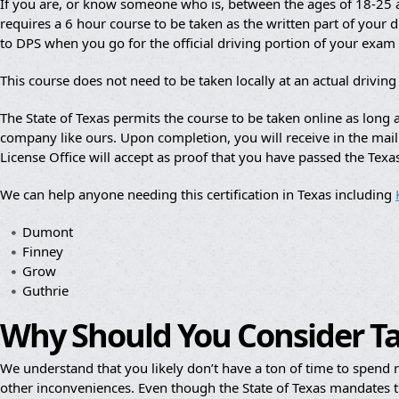
If you are, or know someone who is, between the ages of 18-25 an
requires a 6 hour course to be taken as the written part of your dr
to DPS when you go for the official driving portion of your exam
This course does not need to be taken locally at an actual drivin
The State of Texas permits the course to be taken online as lon
company like ours. Upon completion, you will receive in the mail a
License Office will accept as proof that you have passed the Texa
We can help anyone needing this certification in Texas including
Dumont
Finney
Grow
Guthrie
Why Should You Consider T
We understand that you likely don’t have a ton of time to spend re
other inconveniences. Even though the State of Texas mandates th