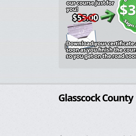
$3
Glasscock County