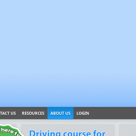
TACT US
RESOURCES
ABOUT US
LOGIN