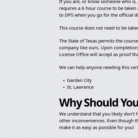
If you are, or know someone who is, b
requires a 6 hour course to be taken a
to DPS when you go for the official 
This course does not need to be taken
The State of Texas permits the cours
company like ours. Upon completion, y
License Office will accept as proof t
We can help anyone needing this cert
Garden City
St. Lawrence
Why Should You
We understand that you likely don’t h
other inconveniences. Even though th
make it as easy as possible for you!