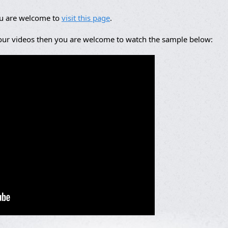
ou are welcome to
visit this page
.
 our videos then you are welcome to watch the sample below: