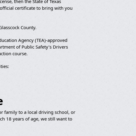
cense, then the State of Texas
ficial certificate to bring with you
 Glasscock County.
 Education Agency (TEA)-approved
artment of Public Safety’s Drivers
uction course.
ies:
e
 family to a local driving school, or
h 18 years of age, we still want to