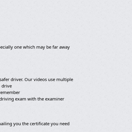
pecially one which may be far away
afer driver. Our videos use multiple
 drive
o remember
 driving exam with the examiner
iling you the certificate you need