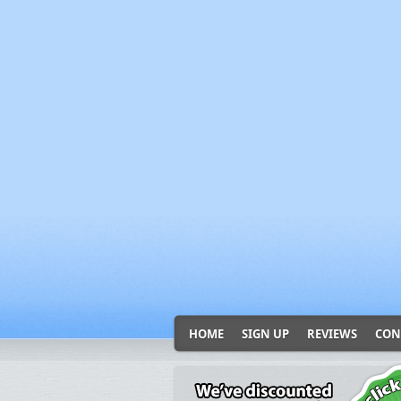
HOME
SIGN UP
REVIEWS
CON