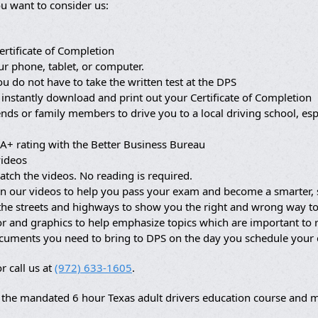
u want to consider us:
ertificate of Completion
ur phone, tablet, or computer.
ou do not have to take the written test at the DPS
 instantly download and print out your Certificate of Completion
nds or family members to drive you to a local driving school, es
A+ rating with the Better Business Bureau
videos
atch the videos. No reading is required.
in our videos to help you pass your exam and become a smarter, s
 the streets and highways to show you the right and wrong way to
lor and graphics to help emphasize topics which are important t
ocuments you need to bring to DPS on the day you schedule your
r call us at
(972) 633-1605
.
the mandated 6 hour Texas adult drivers education course and ma