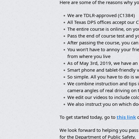
Here are some of the reasons why yo
We are TDLR-approved (C1384)
All Texas DPS offices accept our C
The entire course is online, on yo
Pass the end of course test and y
After passing the course, you can
You won’t have to annoy your frie
from where you live
As of May 3rd, 2019, we have an 
Smart phone and tablet-friendly 
So simple. All you have to do is w
We combine instruction and tips 
camera angles of real driving on
We edit our videos to include co
We also instruct you on which d
To get started today, go to
this link
o
We look forward to helping you pass 
for the Department of Public Safety.