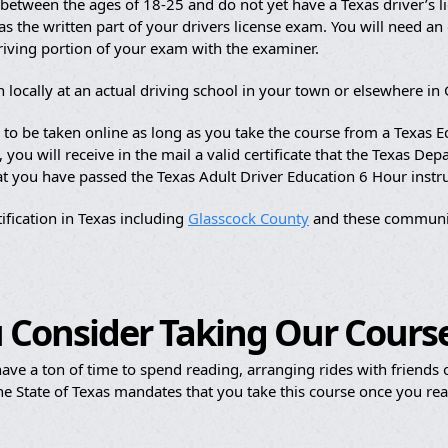
etween the ages of 18-25 and do not yet have a Texas driver’s li
s the written part of your drivers license exam. You will need an of
driving portion of your exam with the examiner.
 locally at an actual driving school in your town or elsewhere in
e to be taken online as long as you take the course from a Texas
ou will receive in the mail a valid certificate that the Texas Dep
hat you have passed the Texas Adult Driver Education 6 Hour instr
ification in Texas including
Glasscock County
and these communit
 Consider Taking Our Cours
ave a ton of time to spend reading, arranging rides with friends or
e State of Texas mandates that you take this course once you reac