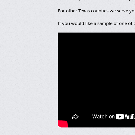
For other Texas counties we serve y
If you would like a sample of one of