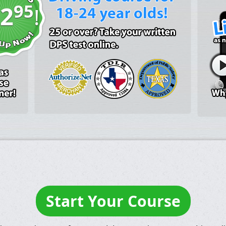
95
2
!
Start Your Course