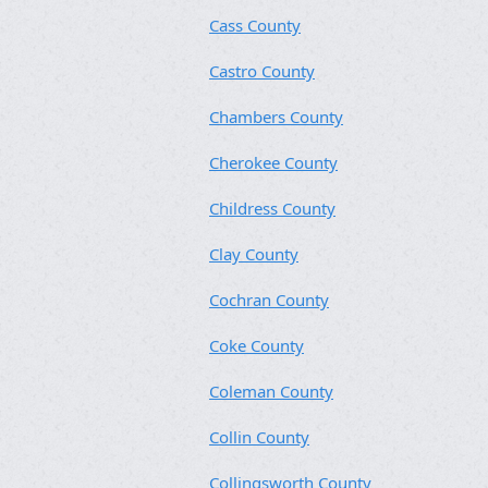
Cass County
Castro County
Chambers County
Cherokee County
Childress County
Clay County
Cochran County
Coke County
Coleman County
Collin County
Collingsworth County