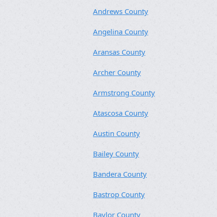
Andrews County
Angelina County
Aransas County
Archer County
Armstrong County
Atascosa County
Austin County
Bailey County
Bandera County
Bastrop County
Baylor County