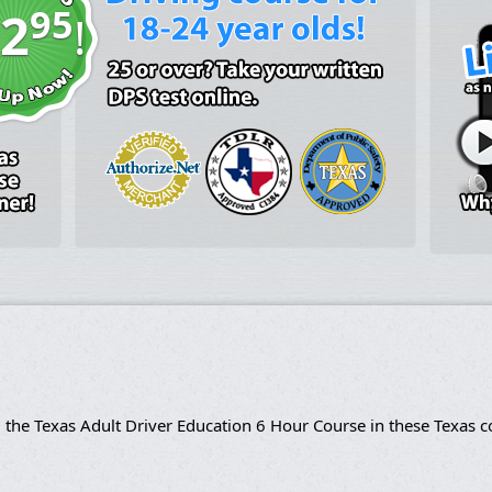
95
2
!
 the Texas Adult Driver Education 6 Hour Course in these Texas c