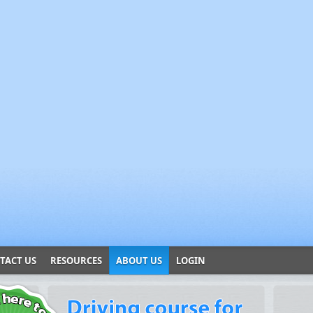
TACT US
RESOURCES
ABOUT US
LOGIN