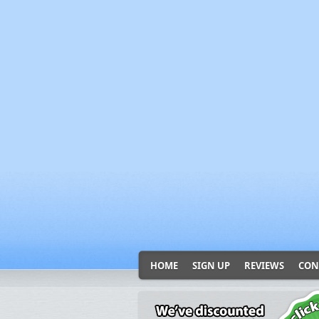
HOME
SIGN UP
REVIEWS
CON