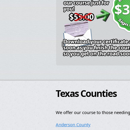
$3
Texas Counties
We offer our course to those needing
Anderson County