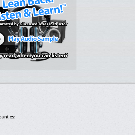
ounties: