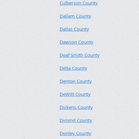
Culberson County
Dallam County
Dallas County
Dawson County
Deaf Smith County
Delta County
Denton County
DeWitt County
Dickens County
Dimmit County
Donley County