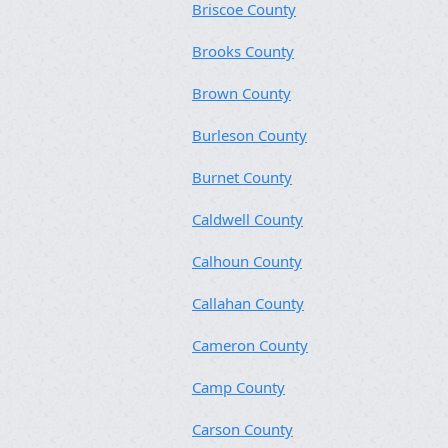
Briscoe County
Brooks County
Brown County
Burleson County
Burnet County
Caldwell County
Calhoun County
Callahan County
Cameron County
Camp County
Carson County