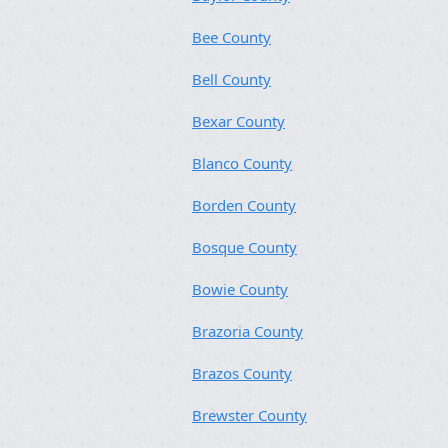
Bee County
Bell County
Bexar County
Blanco County
Borden County
Bosque County
Bowie County
Brazoria County
Brazos County
Brewster County