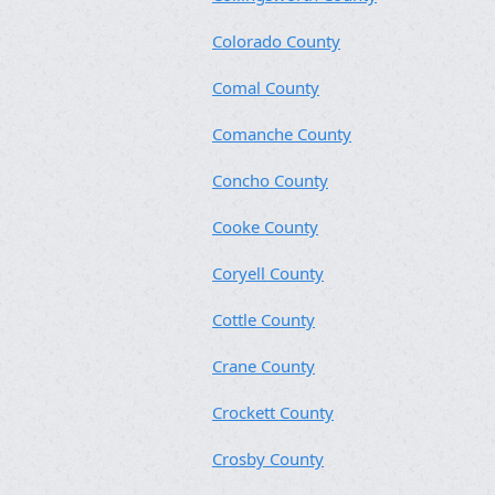
Colorado County
Comal County
Comanche County
Concho County
Cooke County
Coryell County
Cottle County
Crane County
Crockett County
Crosby County