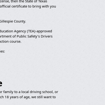
cense, then the State of Texas
ficial certificate to bring with you
Gillespie County.
 Education Agency (TEA)-approved
artment of Public Safety’s Drivers
uction course.
es:
e
 family to a local driving school, or
h 18 years of age, we still want to