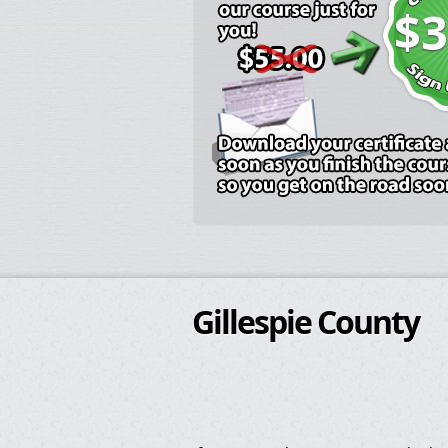
$3
Gillespie County