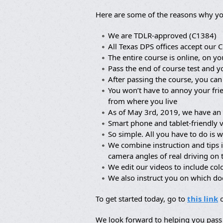
Here are some of the reasons why yo
We are TDLR-approved (C1384)
All Texas DPS offices accept our C
The entire course is online, on yo
Pass the end of course test and y
After passing the course, you can
You won’t have to annoy your frie
from where you live
As of May 3rd, 2019, we have an 
Smart phone and tablet-friendly 
So simple. All you have to do is w
We combine instruction and tips 
camera angles of real driving on
We edit our videos to include co
We also instruct you on which d
To get started today, go to
this link
o
We look forward to helping you pass 