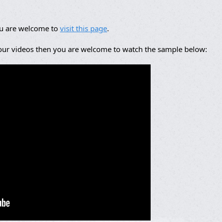
ou are welcome to
visit this page
.
 our videos then you are welcome to watch the sample below: