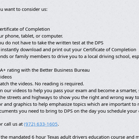
u want to consider us:
ertificate of Completion
ur phone, tablet, or computer.
ou do not have to take the written test at the DPS
 instantly download and print out your Certificate of Completion
nds or family members to drive you to a local driving school, es
A+ rating with the Better Business Bureau
videos
atch the videos. No reading is required.
in our videos to help you pass your exam and become a smarter, s
 the streets and highways to show you the right and wrong way to
lor and graphics to help emphasize topics which are important t
ocuments you need to bring to DPS on the day you schedule your
r call us at
(972) 633-1605
.
the mandated 6 hour Texas adult drivers education course and ma