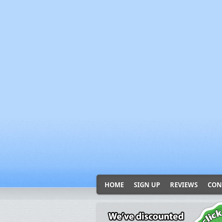
HOME
SIGN UP
REVIEWS
CON