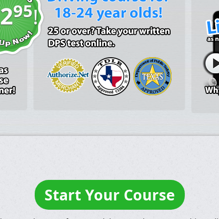
95
2
!
Start Your Course