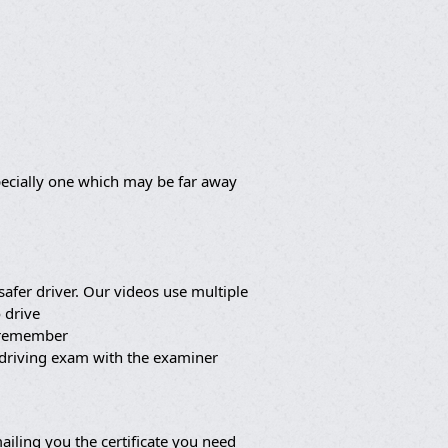
pecially one which may be far away
afer driver. Our videos use multiple
 drive
o remember
 driving exam with the examiner
iling you the certificate you need