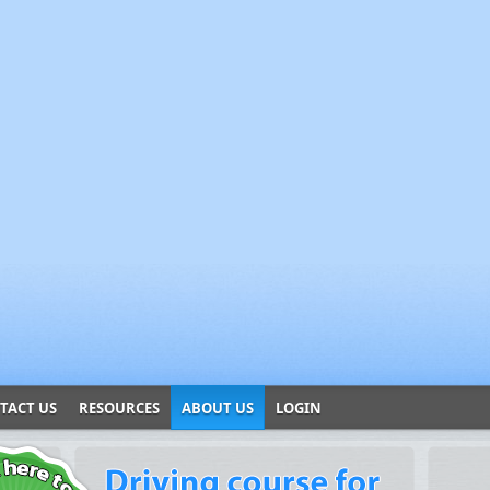
TACT US
RESOURCES
ABOUT US
LOGIN