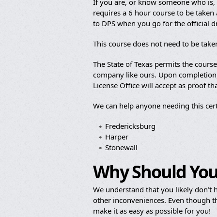
If you are, or know someone who is, b
requires a 6 hour course to be taken a
to DPS when you go for the official 
This course does not need to be taken
The State of Texas permits the cours
company like ours. Upon completion, y
License Office will accept as proof t
We can help anyone needing this cert
Fredericksburg
Harper
Stonewall
Why Should You
We understand that you likely don’t h
other inconveniences. Even though th
make it as easy as possible for you!