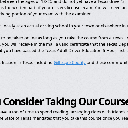
etween the ages of 18-25 and do not yet have a Texas driver’s li
s the written part of your drivers license exam. You will need an of
driving portion of your exam with the examiner.
 locally at an actual driving school in your town or elsewhere in 
e to be taken online as long as you take the course from a Texas
ou will receive in the mail a valid certificate that the Texas Dep
hat you have passed the Texas Adult Driver Education 6 Hour instr
ification in Texas including
Gillespie County
and these communiti
 Consider Taking Our Cours
ave a ton of time to spend reading, arranging rides with friends or
e State of Texas mandates that you take this course once you reac