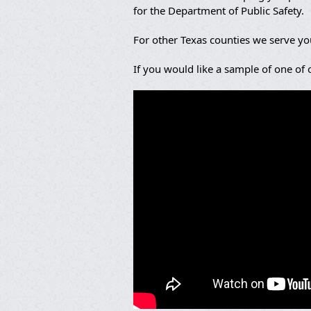
for the Department of Public Safety.
For other Texas counties we serve y
If you would like a sample of one of