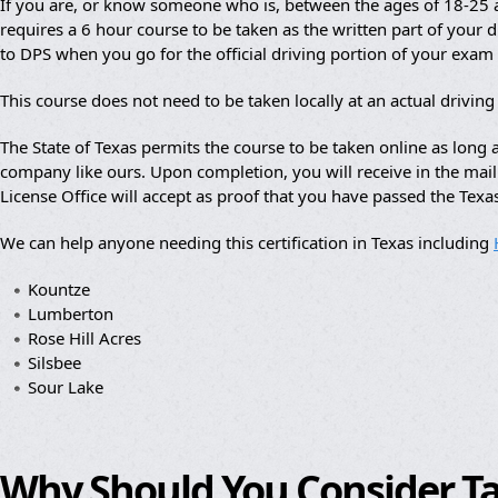
If you are, or know someone who is, between the ages of 18-25 an
requires a 6 hour course to be taken as the written part of your dr
to DPS when you go for the official driving portion of your exam
This course does not need to be taken locally at an actual drivin
The State of Texas permits the course to be taken online as lon
company like ours. Upon completion, you will receive in the mail a
License Office will accept as proof that you have passed the Texa
We can help anyone needing this certification in Texas including
Kountze
Lumberton
Rose Hill Acres
Silsbee
Sour Lake
Why Should You Consider T