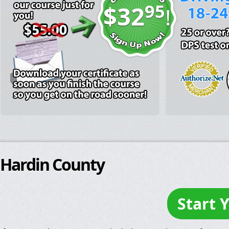
95
$32
!
Hardin County
Start 