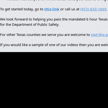
To get started today, go to
this link
or call us at
(972) 633-1605
.
We look forward to helping you pass the mandated 6 hour Texas a
for the Department of Public Safety.
For other Texas counties we serve you are welcome to
visit this 
If you would like a sample of one of our videos then you are we