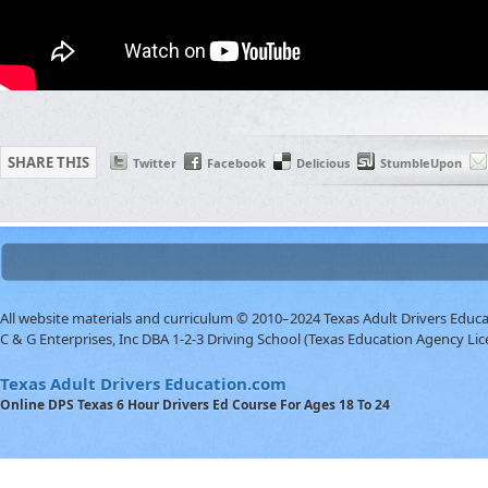
SHARE THIS
Twitter
Facebook
Delicious
StumbleUpon
All website materials and curriculum © 2010–2024 Texas Adult Drivers Educ
C & G Enterprises, Inc DBA 1-2-3 Driving School (Texas Education Agency Lic
Texas Adult Drivers Education.com
Online DPS Texas 6 Hour Drivers Ed Course For Ages 18 To 24