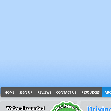
HOME
SIGN UP
REVIEWS
CONTACT US
RESOURCES
ABO