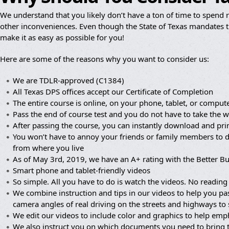
We understand that you likely don’t have a ton of time to spend re
other inconveniences. Even though the State of Texas mandates th
make it as easy as possible for you!
Here are some of the reasons why you want to consider us:
We are TDLR-approved (C1384)
All Texas DPS offices accept our Certificate of Completion
The entire course is online, on your phone, tablet, or compute
Pass the end of course test and you do not have to take the wr
After passing the course, you can instantly download and prin
You won’t have to annoy your friends or family members to dr
from where you live
As of May 3rd, 2019, we have an A+ rating with the Better B
Smart phone and tablet-friendly videos
So simple. All you have to do is watch the videos. No reading 
We combine instruction and tips in our videos to help you pa
camera angles of real driving on the streets and highways to
We edit our videos to include color and graphics to help em
We also instruct you on which documents you need to bring 