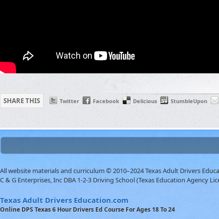
SHARE THIS
Twitter
Facebook
Delicious
StumbleUpon
All website materials and curriculum © 2010–2024 Texas Adult Drivers Educ
C & G Enterprises, Inc DBA 1-2-3 Driving School (Texas Education Agency Lic
Texas Adult Drivers Education.com
Online DPS Texas 6 Hour Drivers Ed Course For Ages 18 To 24