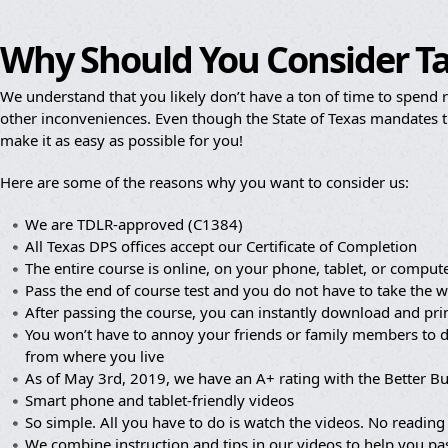
Why Should You Consider T
We understand that you likely don’t have a ton of time to spend re
other inconveniences. Even though the State of Texas mandates th
make it as easy as possible for you!
Here are some of the reasons why you want to consider us:
We are TDLR-approved (C1384)
All Texas DPS offices accept our Certificate of Completion
The entire course is online, on your phone, tablet, or compute
Pass the end of course test and you do not have to take the wr
After passing the course, you can instantly download and prin
You won’t have to annoy your friends or family members to dr
from where you live
As of May 3rd, 2019, we have an A+ rating with the Better B
Smart phone and tablet-friendly videos
So simple. All you have to do is watch the videos. No reading 
We combine instruction and tips in our videos to help you pa