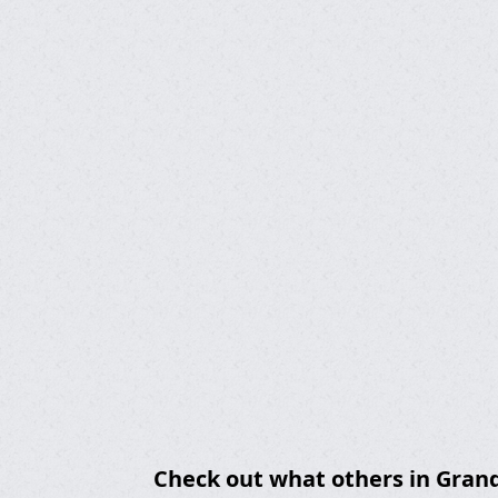
Check out what others in Grand