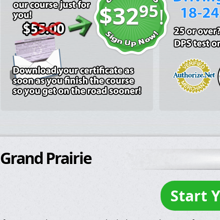
95
$32
!
Grand Prairie
Start 