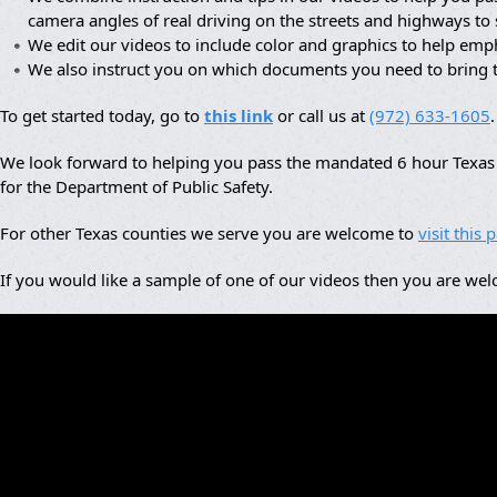
camera angles of real driving on the streets and highways to
We edit our videos to include color and graphics to help em
We also instruct you on which documents you need to bring 
To get started today, go to
this link
or call us at
(972) 633-1605
.
We look forward to helping you pass the mandated 6 hour Texas a
for the Department of Public Safety.
For other Texas counties we serve you are welcome to
visit this 
If you would like a sample of one of our videos then you are we