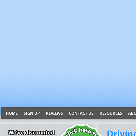
HOME
SIGN UP
REVIEWS
CONTACT US
RESOURCES
ABO