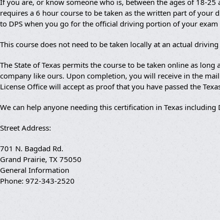
If you are, or know someone who is, between the ages of 18-25 an
requires a 6 hour course to be taken as the written part of your dr
to DPS when you go for the official driving portion of your exam
This course does not need to be taken locally at an actual drivin
The State of Texas permits the course to be taken online as lon
company like ours. Upon completion, you will receive in the mail a
License Office will accept as proof that you have passed the Texa
We can help anyone needing this certification in Texas including
Street Address:
701 N. Bagdad Rd.
Grand Prairie, TX 75050
General Information
Phone: 972-343-2520