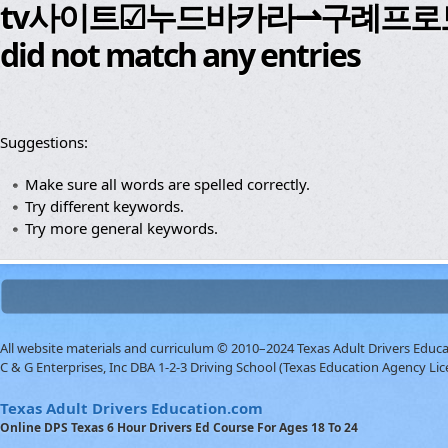
tv사이트☑누드바카라⇀구례프로
did not match any entries
Suggestions:
Make sure all words are spelled correctly.
Try different keywords.
Try more general keywords.
All website materials and curriculum © 2010–2024 Texas Adult Drivers Educ
C & G Enterprises, Inc DBA 1-2-3 Driving School (Texas Education Agency Lic
Texas Adult Drivers Education.com
Online DPS Texas 6 Hour Drivers Ed Course For Ages 18 To 24