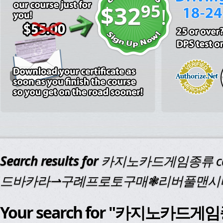
95
$32
!
Search results for
카지노카드게임종류 cd
드바카라⇀구례프로토구매❃리버풀맨시
Your search for "카지노카드