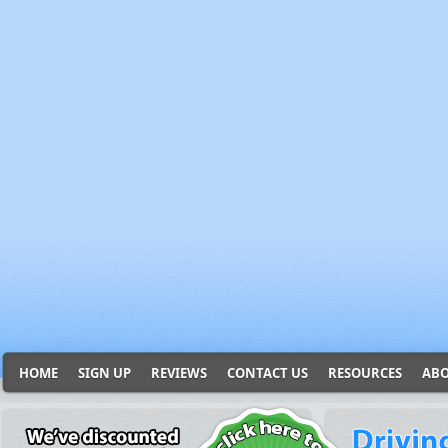
HOME
SIGN UP
REVIEWS
CONTACT US
RESOURCES
ABO