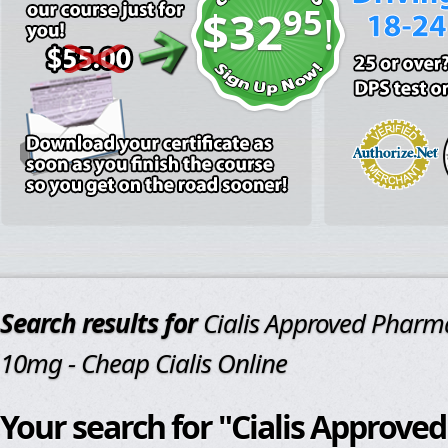
95
$32
!
Search results for
Cialis Approved Pharm
10mg - Cheap Cialis Online
Your search for "Cialis Approv