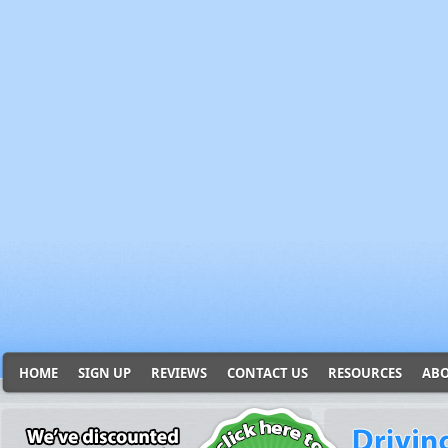
HOME
SIGN UP
REVIEWS
CONTACT US
RESOURCES
ABO