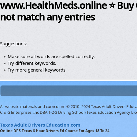
www.HealthMeds.online ⭐ Buy Cia
not match any entries
Suggestions:
Make sure all words are spelled correctly.
Try different keywords.
Try more general keywords.
All website materials and curriculum © 2010–2024 Texas Adult Drivers Educ
C & G Enterprises, Inc DBA 1-2-3 Driving School (Texas Education Agency Lic
Texas Adult Drivers Education.com
Online DPS Texas 6 Hour Drivers Ed Course For Ages 18 To 24