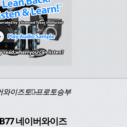
네이버와이즈토토̴프로토승부
코드 B77 네이버와이즈