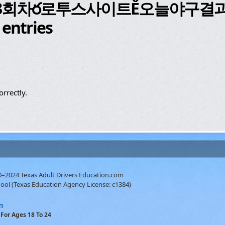
53회차ర로투스사이트Ě오늘야구결
 entries
rrectly.
10–2024 Texas Adult Drivers Education.com
hool (Texas Education Agency License: c1384)
m
For Ages 18 To 24