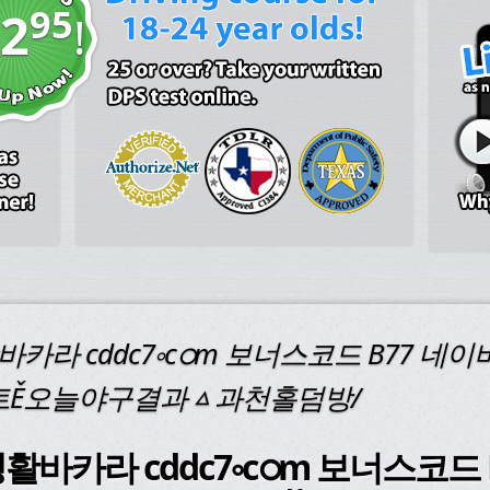
95
2
!
바카라 cddc7༚cഠm 보너스코드 B77 
트Ě오늘야구결과ᇫ과천홀덤방/
or "생활바카라 cddc7༚cഠm 보너스