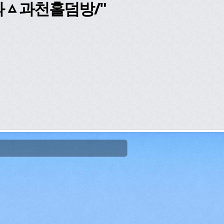
과ᇫ과천홀덤방/"