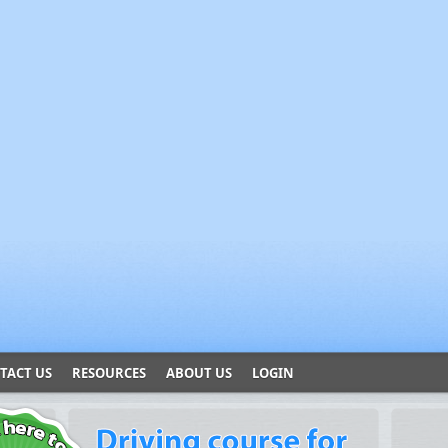
TACT US
RESOURCES
ABOUT US
LOGIN