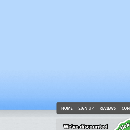
HOME
SIGN UP
REVIEWS
CON