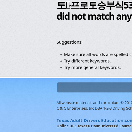
토토̴프로토승부식
did not match any
Suggestions:
Make sure all words are spelled co
Try different keywords.
Try more general keywords.
All website materials and curriculum © 20
C & G Enterprises, Inc DBA 1-2-3 Driving Sc
Texas Adult Drivers Education.co
Online DPS Texas 6 Hour Drivers Ed Course 