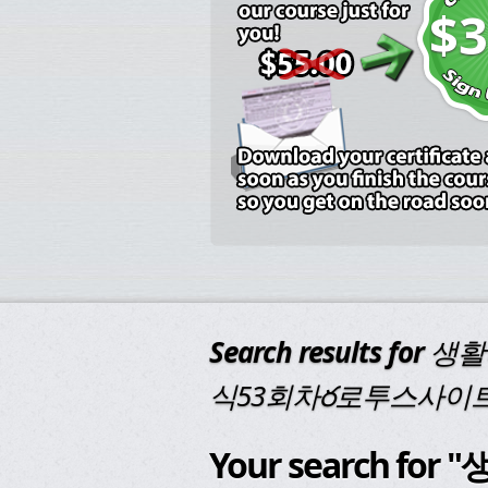
$3
Search results for
생활
식53회차ర로투스사이
Your search f