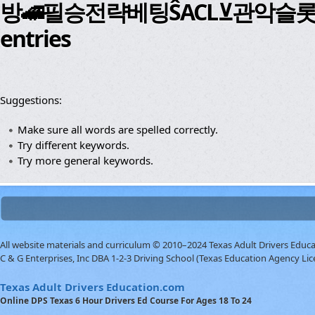
방🚄필승전략베팅ŜACL⊻관악슬롯῾하노버
entries
Suggestions:
Make sure all words are spelled correctly.
Try different keywords.
Try more general keywords.
All website materials and curriculum © 2010–2024 Texas Adult Drivers Educ
C & G Enterprises, Inc DBA 1-2-3 Driving School (Texas Education Agency Lic
Texas Adult Drivers Education.com
Online DPS Texas 6 Hour Drivers Ed Course For Ages 18 To 24