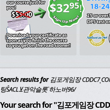
95
$32
!
Search results for
김포게임장 CDDC7ͺ
팅ŜACL⊻관악슬롯῾하노버96/
Your search for "김포게임장