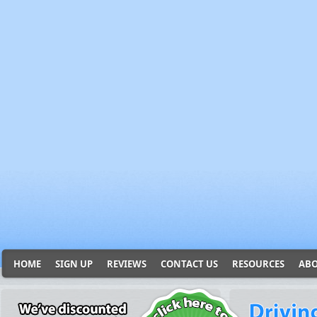
HOME
SIGN UP
REVIEWS
CONTACT US
RESOURCES
ABO